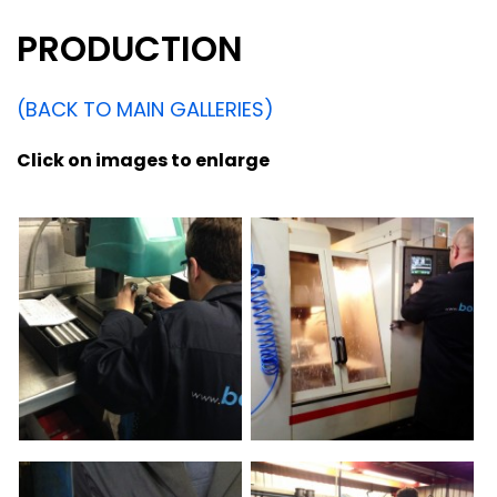
PRODUCTION
(BACK TO MAIN GALLERIES)
Click on images to enlarge