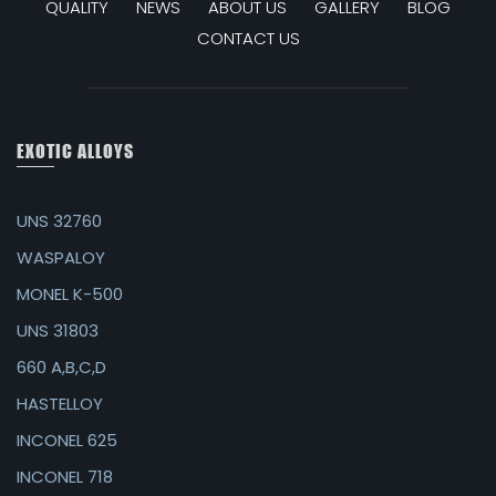
QUALITY
NEWS
ABOUT US
GALLERY
BLOG
CONTACT US
EXOTIC ALLOYS
UNS 32760
WASPALOY
MONEL K-500
UNS 31803
660 A,B,C,D
HASTELLOY
INCONEL 625
INCONEL 718