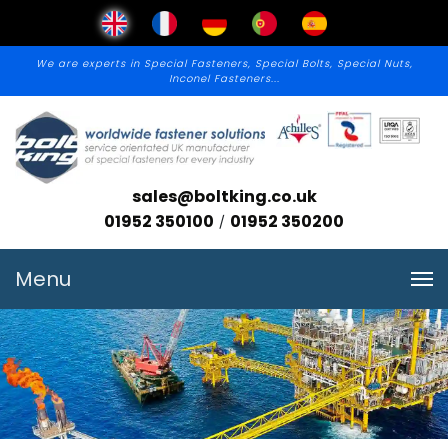
We are experts in Special Fasteners, Special Bolts, Special Nuts,
Inconel Fasteners...
sales@boltking.co.uk
01952 350100
01952 350200
/
Menu