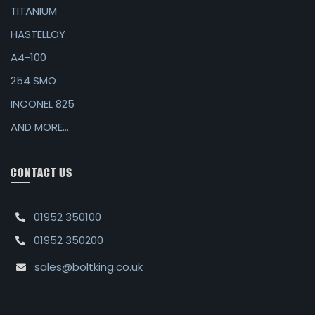
TITANIUM
HASTELLOY
A4-100
254 SMO
INCONEL 825
AND MORE...
CONTACT US
01952 350100
01952 350200
sales@boltking.co.uk