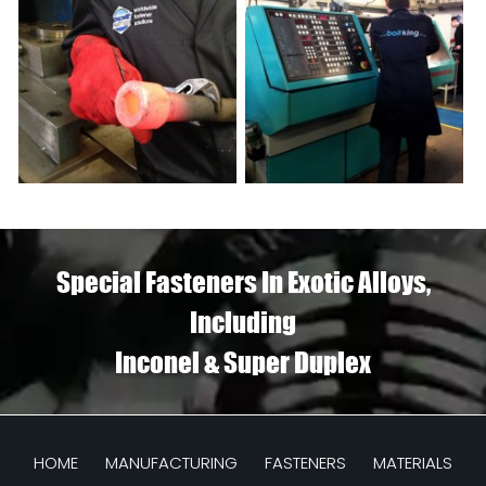
Special Fasteners In Exotic Alloys,
Including
Inconel & Super Duplex
HOME
MANUFACTURING
FASTENERS
MATERIALS